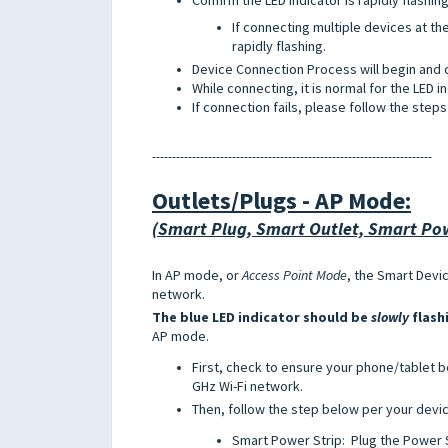
If connecting multiple devices at th
rapidly flashing.
Device Connection Process will begin and 
While connecting, it is normal for the LED i
If connection fails, please follow the ste
----------------------------------------------------------------------
Outlets/Plugs -
AP Mode
:
(Smart Plug, Smart Outlet, Smart Pow
In AP mode, or
Access Point Mode
, the Smart Devi
network.
The blue LED indicator should be
slowly
flash
AP mode.
First, check to ensure your phone/tablet 
GHz Wi-Fi network.
Then, follow the step below per your devi
Smart Power Strip: Plug the Power St