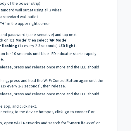
ody of the power strip)
standard wall outlet using all 3 wires.
 a standard wall outlet
“+”
in the upper right corner
 and password (case sensitive) and tap next
ck on '
EZ Mode
' then select '
AP Mode
'.
w
flashing
(1x every 2-3 seconds)
LED light.
on for 10 seconds until blue LED indicator starts rapidly
se.
 release, press and release once more and the LED should
ashing, press and hold the Wi-Fi Control Button again until the
g (1x every 2-3 seconds), then release.
 release, press and release once more and the LED should
he app, and click next.
ecting to the device hotspot, click 'go to connect' or
gs, open Wi-Fi Networks and search for "SmartLife-xxxx" or