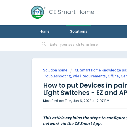
CE Smart Home
Home
Solutions
Solution home
CE Smart Home Knowledge Ba
Troubleshooting, Wi-Fi Requirements, Offline, Ge
How to put Devices in pai
Light Switches - EZ and 
Modified on: Tue, Jun 6, 2023 at 2:07 PM
This article explains the steps to configur
network via the CE Smart App.