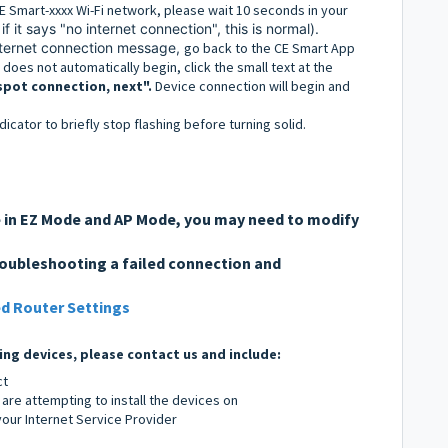
E Smart-xxxx Wi-Fi network, please wait 10 seconds in your
if it says "no internet connection", this is normal).
internet connection message,
go back to the CE Smart App
does not automatically begin, click the small text at the
spot connection, next".
Device connection will begin and
ndicator to briefly stop flashing before turning solid.
re in EZ Mode and AP Mode, you may need to modify
roubleshooting a failed connection and
d Router Settings
ing devices, please contact us and include:
ct
are attempting to install the devices on
ur Internet Service Provider