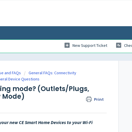
New Support Ticket
Chec
se and FAQs
General FAQs: Connectivity
neral Device Questions
ring mode? (Outlets/Plugs,
AP Mode)
Print
e your new CE Smart Home Devices to your Wi-Fi