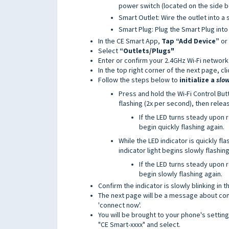
power switch (located on the side b
Smart Outlet: Wire the outlet into a 
Smart Plug: Plug the Smart Plug into
In the CE Smart App,
Tap “Add Device”
or
Select
“Outlets/Plugs"
Enter or confirm your 2.4GHz Wi-Fi network
In the top right corner of the next page, cli
Follow the steps below to
initialize a
slo
Press and hold the Wi-Fi Control Butt
flashing (2x per second), then relea
If the LED turns steady upon
begin quickly flashing again.
While the LED indicator is quickly fl
indicator light begins slowly flashin
If the LED turns steady upon
begin slowly flashing again.
Confirm the indicator is slowly blinking in t
The next page will be a message about conn
'connect now'.
You will be brought to your phone's settin
"CE Smart-xxxx" and select.