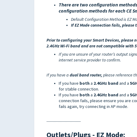
There are two
configuration methods
configuration methods
for each CE S
Default Configuration Method is EZ M
If EZ Mode connection fails, please 
Prior to configuring your Smart Devi
ces, please 
2.4GHz Wi-Fi band and are not compatible with
If you are unsure of your router’s output sig
internet service provider to confirm.
If you have a
dual band router,
please reference th
If you have
both
a
2.4GHz band
and a
5GH
for stable connection.
If you have
both
a
2.4GHz band
and a
5G
connection fails, please ensure you are co
fails again, try connecting in AP mode.
----------------------------
Outlets/Plugs - EZ
Mode: