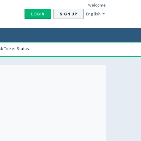
Welcome
English
LOGIN
SIGN UP
k Ticket Status