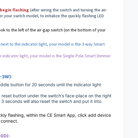
begin flashing
(after wiring the switch and turning the air-
er your switch model,
to initialize the quickly flashing LED
ok to the left of the air-gap switch (on the bottom of your
next to the indicator light, your model is the 3-way Smart
he indicator light, your model is the Single-Pole Smart Dimmer
D-3W):
dle button for 20 seconds until the indicator light
le reset button under the switch's face-place on the right
 3 seconds will also reset the switch and put it into
ickly flashing, within the CE Smart App, click add device
o connect.
00D):