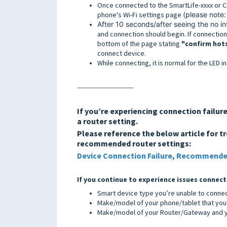
Once connected to the SmartLife-xxxx or C
phone's Wi-Fi settings page
(please note: 
After 10 seconds/after seeing the no 
and connection should begin. If connection 
bottom of the page stating
"confirm hot
connect device.
While connecting, it is normal for the LED i
----------------------------
If you’re experiencing connection failu
a router setting.
Please reference the below article for t
recommended router settings:
Device Connection Failure, Recommende
If you continue to experience issues connect
Smart device type you’re unable to conne
Make/model of your phone/tablet that you 
Make/model of your Router/Gateway and yo