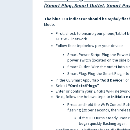
(Smart Plug, Smart Outlet, Smart Pow
The blue LED indicator should be
rapidly
flas
Mode.
First, check to ensure your phone/tablet 
GHz Wi-Fi network.
Follow the step below per your device:
Smart Power Strip: Plug the Power St
power switch (located on the side b
Smart Outlet: Wire the outlet into a 
Smart Plug: Plug the Smart Plug into
In the CE Smart App,
T
ap “Add Device”
or
Select
“Outlets/Plugs”
Enter or confirm your 2.4GHz Wi-Fi network
Next, follow the below steps to
initialize
Press and hold the Wi-Fi Control Butt
flashing (2x per second), then relea
If the LED turns steady upon
begin quickly flashing again.
Confirm the LED indicator is rapidly flashin