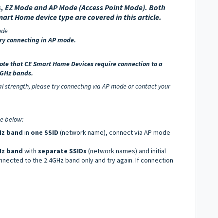
, EZ Mode and AP Mode (Access Point Mode).
Both
mart Home device type are covered in this article.
ode
try connecting in AP mode.
note that
CE Smart Home Devices require connection to a
 5GHz bands.
nal strength, please try connecting via AP mode or contact your
e below:
z band
in
one SSID
(network name), connect via AP mode
Hz band
with
separate SSIDs
(network names) and initial
nnected to the 2.4GHz band only and try again. If connection