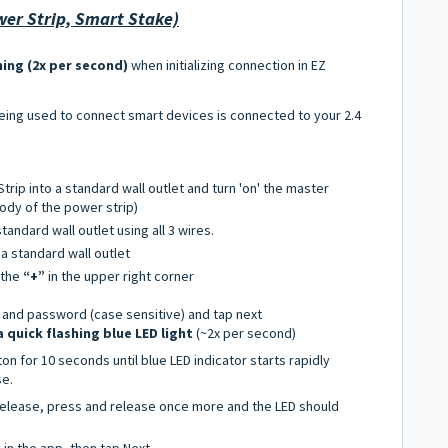
er Strip, Smart Stake)
hing (2x per second)
when initializing connection in EZ
being used to connect smart devices is connected to your 2.4
rip into a standard wall outlet and turn 'on' the master
ody of the power strip)
standard wall outlet using all 3 wires.
 a standard wall outlet
 the
“+”
in the upper right corner
 and password (case sensitive) and tap next
 a quick flashing blue LED light
(~2x per second)
on for 10 seconds until blue LED indicator starts rapidly
se.
 release, press and release once more and the LED should
g in the app, then tap Next