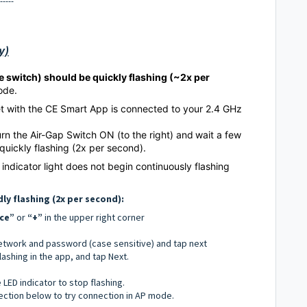
-----
y)
he switch) should be quickly flashing (~2x per
Mode.
et with the CE Smart App is connected to your 2.4 GHz
turn the Air-Gap Switch ON (to the right) and
wait a few
 quickly flashing (2x per second).
 indicator light does not begin continuously flashing
dly flashing (2x per second):
ce”
or
“+”
in the upper right corner
network and password (case sensitive) and tap next
flashing in the app, and tap Next.
e LED indicator to stop flashing.
section below to try connection in AP mode.