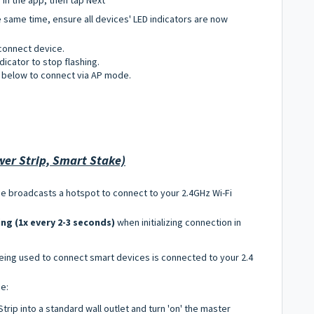
e same time, ensure all devices' LED indicators are now
connect device.
ndicator to stop flashing.
ps below to connect via AP mode.
er Strip, Smart Stake)
ce broadcasts a hotspot to connect to your 2.4GHz Wi-Fi
ing (1x every 2-3 seconds)
when initializing connection in
being used to connect smart devices is connected to your 2.4
ce:
rip into a standard wall outlet and turn 'on' the master