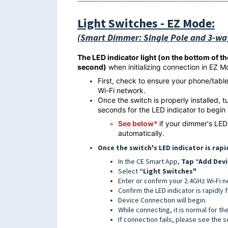
--------------------------------------------------------------------------
Light Switches
- EZ Mode:
(Smart Dimmer: Single Pole and 3-wa
The LED indicator light (on the bottom of t
second)
when initializing connection in EZ 
First, check to ensure your phone/tabl
Wi-Fi network.
Once the switch is properly installed, 
seconds for the LED indicator to begin
See below
*
if your dimmer's LED
automatically.
Once the switch's LED indicator is rapi
In the CE Smart App,
Tap “Add Devi
Select
“Light Switches"
Enter or confirm your 2.4GHz Wi-Fi 
Confirm the LED indicator is rapidly 
Device Connection will begin.
While connecting, it is normal for th
If connection fails, please see the 