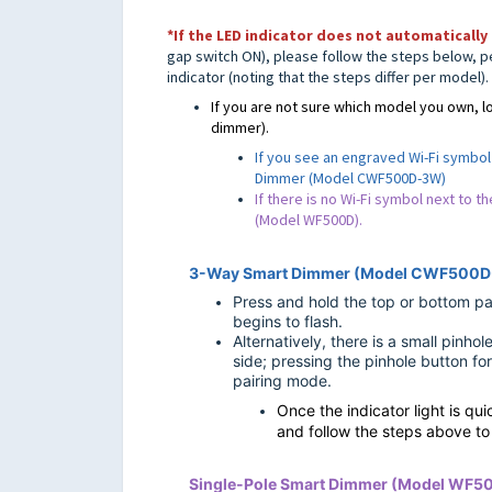
*If the LED indicator does not
automatically 
gap switch ON),
please follow the steps below, p
indicator (
noting that the steps differ per model).
If you are not sure which model you own, lo
dimmer).
If you see an engraved Wi-Fi symbol 
Dimmer (Model CWF500D-3W)
If there is no Wi-Fi symbol next to t
(Model WF500D).
3-Way Smart Dimmer (Model CWF500
Press and hold the top or bottom pad
begins to flash.
Alternatively, there is a small pinho
side; pressing the pinhole button for
pairing mode.
Once the indicator light is qu
and follow the steps above t
Single-Pole Smart Dimmer (Model WF5