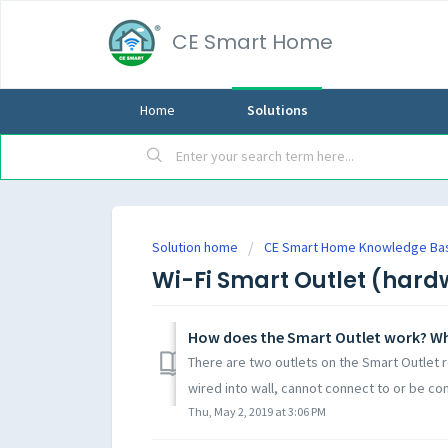
CE Smart Home
Home
Solutions
Solution home
CE Smart Home Knowledge Ba
Wi-Fi Smart Outlet (hard
How does the Smart Outlet work? Wh
There are two outlets on the Smart Outlet r
wired into wall, cannot connect to or be con
Thu, May 2, 2019 at 3:06 PM