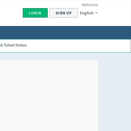
Welcome
English
LOGIN
SIGN UP
k Ticket Status