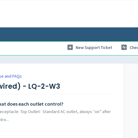
New Support Ticket
Chec
se and FAQs
wired) - LQ-2-W3
at does each outlet control?
eceptacle. Top Outlet: Standard AC outlet, always “on” after
tro...