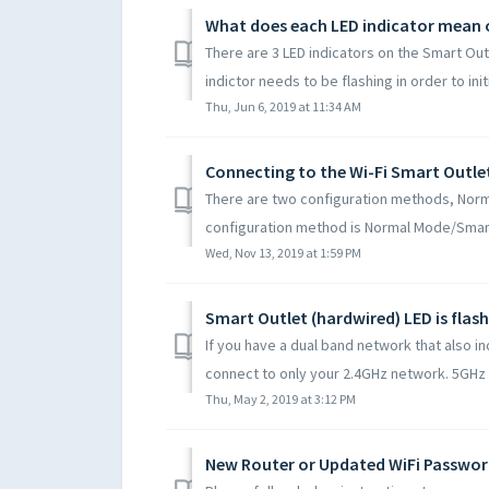
What does each LED indicator mean 
There are 3 LED indicators on the Smart Outl
indictor needs to be flashing in order to initi
Thu, Jun 6, 2019 at 11:34 AM
There are two configuration methods, Nor
configuration method is Normal Mode/Smart C
Wed, Nov 13, 2019 at 1:59 PM
If you have a dual band network that also i
connect to only your 2.4GHz network. 5GHz Wi
Thu, May 2, 2019 at 3:12 PM
New Router or Updated WiFi Passwor