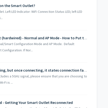
on the Smart Outlet?
et. Left LED Indicator: WiFi Connection Status LED; left LED
...
Connecting to the Wi-Fi Smart Outlet (hardwired) - Normal and AP Mode - How to Put the Device into Pairing Mode
mal/Smart Configuration Mode and AP Mode. Default
onfiguration. If Nor...
Smart Outlet (hardwired) LED is flashing, but once connecting, it states connection failed once reaching 100%.
ncludes a 5GHz signal, please ensure that you are choosing to
-Fi is ...
d - Getting Your Smart Outlet Reconnected